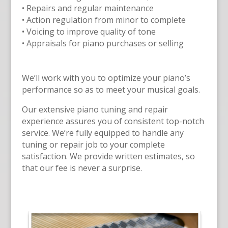
• Repairs and regular maintenance
• Action regulation from minor to complete
• Voicing to improve quality of tone
• Appraisals for piano purchases or selling
We’ll work with you to optimize your piano’s
performance so as to meet your musical goals.
Our extensive piano tuning and repair
experience assures you of consistent top-notch
service. We’re fully equipped to handle any
tuning or repair job to your complete
satisfaction. We provide written estimates, so
that our fee is never a surprise.