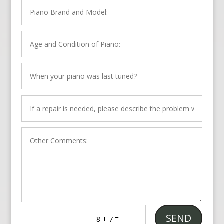
SEND
=
8 + 7