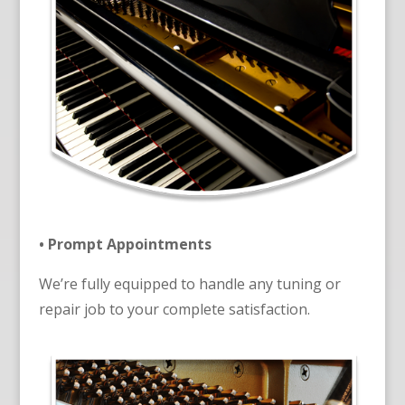
• Prompt Appointments
We’re fully equipped to handle any tuning or
repair job to your complete satisfaction.