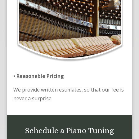
• Reasonable Pricing
We provide written estimates, so that our fee is
never a surprise.
Schedule a Piano Tuning