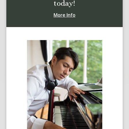
today!
More Info