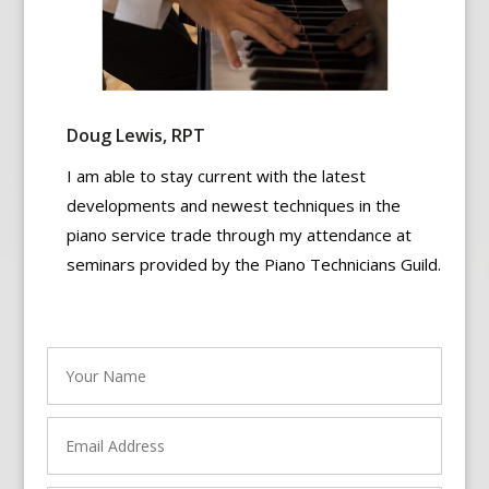
Doug Lewis, RPT
I am able to stay current with the latest
developments and newest techniques in the
piano service trade through my attendance at
seminars provided by the Piano Technicians Guild.