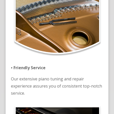
• Friendly Service
Our extensive piano tuning and repair
experience assures you of consistent top-notch
service.