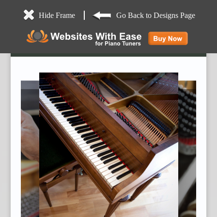
Hide Frame
Go Back to Designs Page