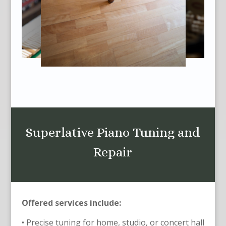
Superlative Piano Tuning and
Repair
Offered services include:
• Precise tuning for home, studio, or concert hall