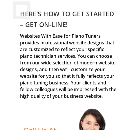
HERE’S HOW TO GET STARTED
– GET ON-LINE!
Websites With Ease for Piano Tuners
provides professional website designs that
are customized to reflect your specific
piano technician services. You can choose
from our wide selection of modern website
designs, and then we’ll customize your
website for you so that it fully reflects your
piano tuning business. Your clients and
fellow colleagues will be impressed with the
high quality of your business website.