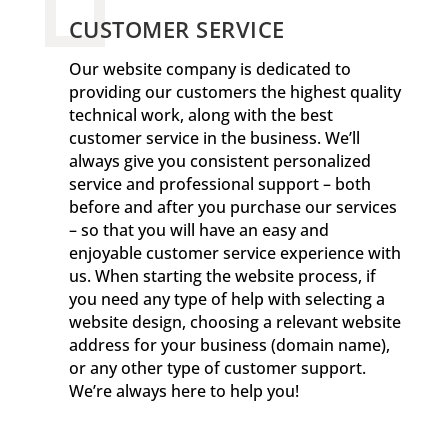
CUSTOMER SERVICE
Our website company is dedicated to
providing our customers the highest quality
technical work, along with the best
customer service in the business. We’ll
always give you consistent personalized
service and professional support – both
before and after you purchase our services
– so that you will have an easy and
enjoyable customer service experience with
us. When starting the website process, if
you need any type of help with selecting a
website design, choosing a relevant website
address for your business (domain name),
or any other type of customer support.
We’re always here to help you!