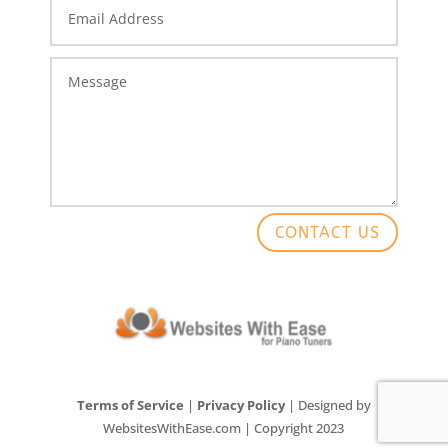
CONTACT US
Terms of Service
|
Privacy Policy
| Designed by
WebsitesWithEase.com | Copyright 2023