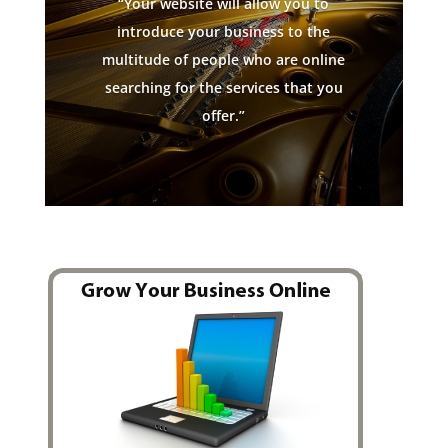
“Your website will allow you to
introduce your business to the
multitude of people who are online
searching for the services that you
offer.”