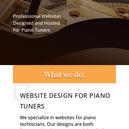
Professional Websites
Designed and Hosted
For Piano Tuners
What we do:
WEBSITE DESIGN FOR PIANO
TUNERS
We specialize in websites for piano
technicians. Our designs are both