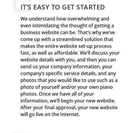
IT’S EASY TO GET STARTED
We understand how overwhelming and
even intimidating the thought of getting a
business website can be. That’s why we’ve
come up with a streamlined solution that
makes the entire website set-up process
fast, as well as affordable. We’ll discuss your
website details with you, and then you can
send us your company information, your
company’s specific service details, and any
photos that you would like to use such as a
photo of yourself and/or your own piano
photos. Once we have all of your
information, we’ll begin your new website.
After your final approval, your new website
will go live on the Internet.