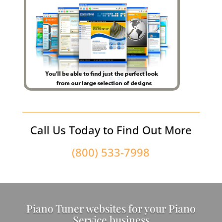
Call Us Today to Find Out More
(800) 533-7998
Piano Tuner websites for your Piano
Service business