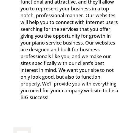
functional and attractive, and they’ll allow
you to represent your business in a top
notch, professional manner. Our websites
will help you to connect with Internet users
searching for the services that you offer,
giving you the opportunity for growth in
your piano service business. Our websites
are designed and built for business
professionals like you, and we make our
sites specifically with our client’s best
interest in mind. We want your site to not
only look good, but also to function
properly. We’ll provide you with everything
you need for your company website to be a
BIG success!