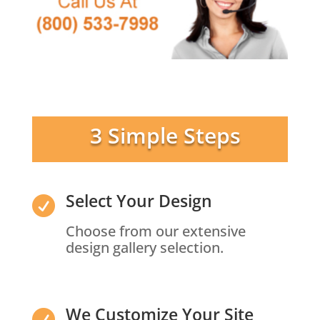
3 Simple Steps
Select Your Design

Choose from our extensive
design gallery selection.
We Customize Your Site
