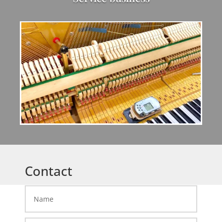
Contact