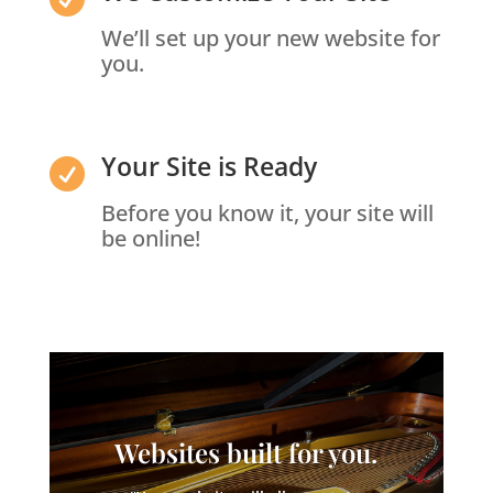
We’ll set up your new website for
you.
Your Site is Ready

Before you know it, your site will
be online!
Websites built for you.