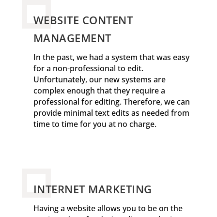
WEBSITE CONTENT
MANAGEMENT
In the past, we had a system that was easy
for a non-professional to edit.
Unfortunately, our new systems are
complex enough that they require a
professional for editing. Therefore, we can
provide minimal text edits as needed from
time to time for you at no charge.
INTERNET MARKETING
Having a website allows you to be on the