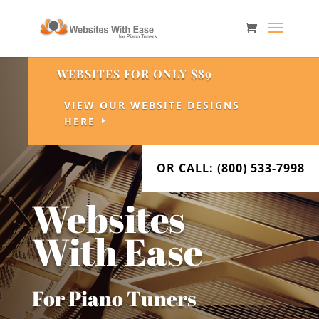
WEBSITES FOR ONLY $89
VIEW OUR WEBSITE DESIGNS
HERE
OR CALL: (800) 533-7998
Websites
With Ease
For Piano Tuners