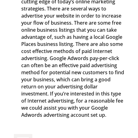
cutting edge of today’s online marketing
strategies. There are several ways to
advertise your website in order to increase
your flow of business. There are some free
online business listings that you can take
advantage of, such as having a local Google
Places business listing. There are also some
cost effective methods of paid Internet
advertising. Google Adwords pay-per-click
can often be an effective paid advertising
method for potential new customers to find
your business, which can bring a good
return on your advertising dollar
investment. If you’re interested in this type
of Internet advertising, for a reasonable fee
we could assist you with your Google
Adwords advertising account set up.