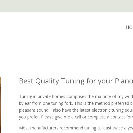
HO
Best Quality Tuning for your Pian
Tuning in private homes comprises the majority of my work.
by ear from one tuning fork. This is the method preferred b
pleasant sound. I also have the latest electronic tuning eq
you prefer. Please give me a call or complete a contact for
Most manufacturers recommend tuning at least twice a year