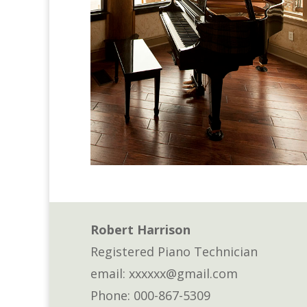
Robert Harrison
Registered Piano Technician
email: xxxxxx@gmail.com
Phone: 000-867-5309