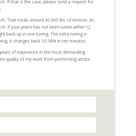
h. If that is the case, please send a request for
.
ch. That totals around 30,000 lbs. of tension. As
itch. If your piano has not been tuned within 12
t back up in one tuning. The extra tuning is
tring, it changes back 10-38% in ten minutes.
ve years of experience in the most demanding
he quality of my work from performing artists.