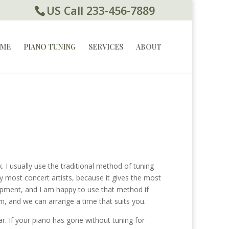
US Call 233-456-7889
ME
PIANO TUNING
SERVICES
ABOUT
o
 I usually use the traditional method of tuning
y most concert artists, because it gives the most
uipment, and I am happy to use that method if
m, and we can arrange a time that suits you.
. If your piano has gone without tuning for