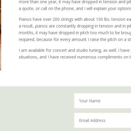
more than one year, it may have dropped in tension and pitc
a quote, or call on the phone, and I will explain your options
Pianos have over 200 strings with about 150 lbs. tension ea
a result, pianos are constantly dropping in tension and in p
months, it may have dropped in pitch too much to be brough
required, because for every amount I raise the pitch on a s
I am available for concert and studio tuning, as well. I ha
situations, and I have received numerous compliments on t