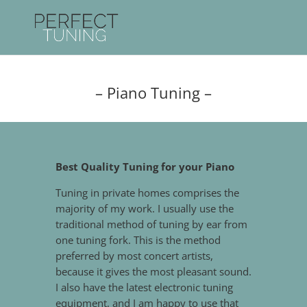
– Piano Tuning –
Best Quality Tuning for your Piano
Tuning in private homes comprises the
majority of my work. I usually use the
traditional method of tuning by ear from
one tuning fork. This is the method
preferred by most concert artists,
because it gives the most pleasant sound.
I also have the latest electronic tuning
equipment, and I am happy to use that