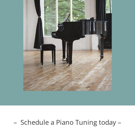
– Schedule a Piano Tuning today –