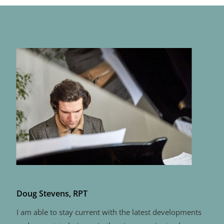
Doug Stevens, RPT
I am able to stay current with the latest developments