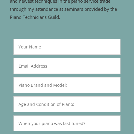
and newest techniques in the piano service trade
through my attendance at seminars provided by the
Piano Technicians Guild.