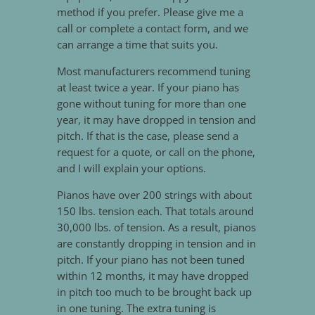
method if you prefer. Please give me a
call or complete a contact form, and we
can arrange a time that suits you.
Most manufacturers recommend tuning
at least twice a year. If your piano has
gone without tuning for more than one
year, it may have dropped in tension and
pitch. If that is the case, please send a
request for a quote, or call on the phone,
and I will explain your options.
Pianos have over 200 strings with about
150 lbs. tension each. That totals around
30,000 lbs. of tension. As a result, pianos
are constantly dropping in tension and in
pitch. If your piano has not been tuned
within 12 months, it may have dropped
in pitch too much to be brought back up
in one tuning. The extra tuning is