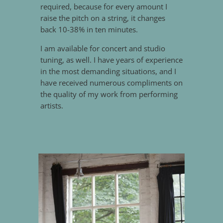
required, because for every amount I
raise the pitch on a string, it changes
back 10-38% in ten minutes.
I am available for concert and studio
tuning, as well. I have years of experience
in the most demanding situations, and I
have received numerous compliments on
the quality of my work from performing
artists.