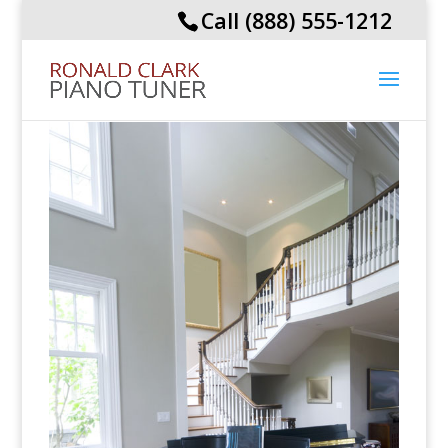
Call (888) 555-1212