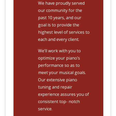
We have proudly served
our community for the
past 10 years, and our
goal is to provide the
highest level of services to
each and every client.
We’ll work with you to
optimize your piano’s
performance so as to
meet your musical goals.
Our extensive piano
tuning and repair
experience assures you of
consistent top- notch
service.