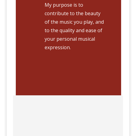
My purpose is to
contribute to the beauty
of the music you play, and
to the quality and ease of
your personal musical
expression.