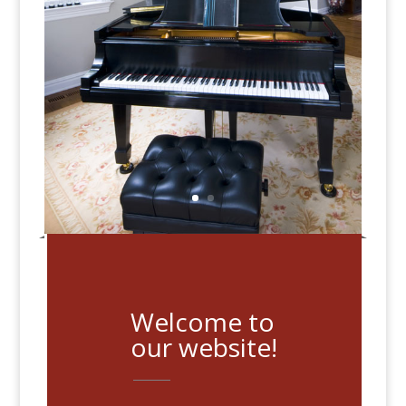
Welcome to
our website!