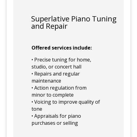
Superlative Piano Tuning
and Repair
Offered services include:
• Precise tuning for home,
studio, or concert hall
• Repairs and regular
maintenance
• Action regulation from
minor to complete
• Voicing to improve quality of
tone
• Appraisals for piano
purchases or selling