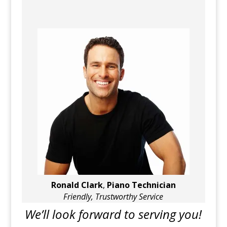
Ronald Clark
,
Piano Technician
Friendly, Trustworthy Service
We’ll look forward to serving you!