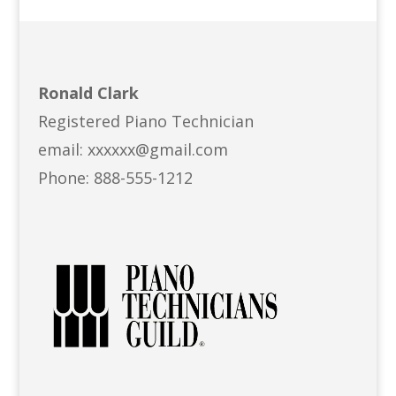
Ronald Clark
Registered Piano Technician
email: xxxxxx@gmail.com
Phone: 888-555-1212