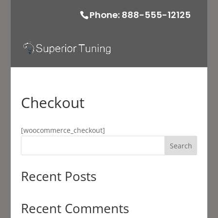
Phone: 888-555-12125
Checkout
[woocommerce_checkout]
Search
Recent Posts
Recent Comments