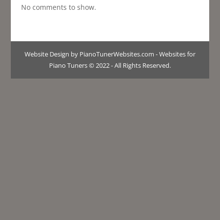
No comments to show.
Website Design by PianoTunerWebsites.com - Websites for
Piano Tuners © 2022 - All Rights Reserved.