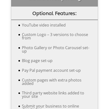
Optional Features:
YouTube video installed
Custom Logo – 3 versions to choose
from
Photo Gallery or Photo Carousel set-
up
Blog page set-up
Pay Pal payment account set-up
Custom pages with extra photos
added
Third party website links added to
your site
Submit your business to online