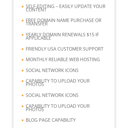
SELF-EDITING – EASILY UPDATE YOUR
CONTENT
FREE DOMAIN NAME PURCHASE OR
TRANSFER
YEARLY DOMAIN RENEWALS $15 IF
APPLICABLE
FRIENDLY USA CUSTOMER SUPPORT
MONTHLY RELIABLE WEB HOSTING
SOCIAL NETWORK ICONS
CAPABILITY TO UPLOAD YOUR
PHOTOS
SOCIAL NETWORK ICONS
CAPABILITY TO UPLOAD YOUR
PHOTOS
BLOG PAGE CAPABILITY