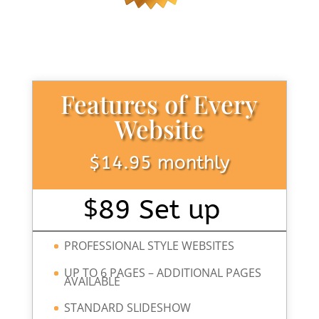
Features of Every
Website
$14.95 monthly
$
89 Set up
PROFESSIONAL STYLE WEBSITES
UP TO 6 PAGES – ADDITIONAL PAGES
AVAILABLE
STANDARD SLIDESHOW