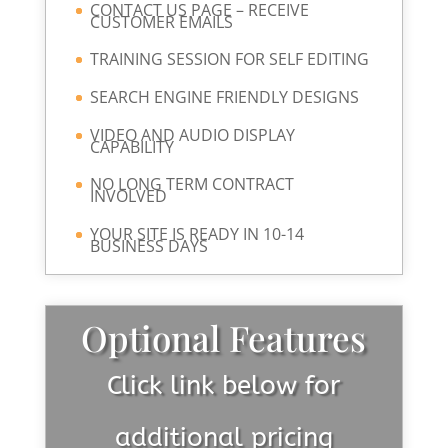
CONTACT US PAGE – RECEIVE
CUSTOMER EMAILS
TRAINING SESSION FOR SELF EDITING
SEARCH ENGINE FRIENDLY DESIGNS
VIDEO AND AUDIO DISPLAY
CAPABILITY
NO LONG TERM CONTRACT
INVOLVED
YOUR SITE IS READY IN 10-14
BUSINESS DAYS
Optional Features
Click link below for
additional pricing