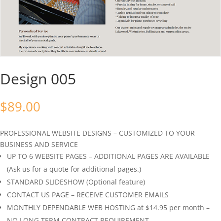
Design 005
$
89.00
PROFESSIONAL WEBSITE DESIGNS – CUSTOMIZED TO YOUR
BUSINESS AND SERVICE
UP TO 6 WEBSITE PAGES – ADDITIONAL PAGES ARE AVAILABLE
(Ask us for a quote for additional pages.)
STANDARD SLIDESHOW (Optional feature)
CONTACT US PAGE – RECEIVE CUSTOMER EMAILS
MONTHLY DEPENDABLE WEB HOSTING at $14.95 per month –
NO LONG TERM CONTRACT REQUIREMENT