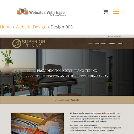
Home
/
Website Design
/ Design 005