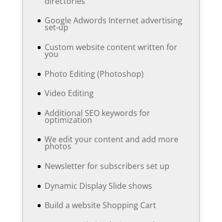
directories
Google Adwords Internet advertising
set-up
Custom website content written for
you
Photo Editing (Photoshop)
Video Editing
Additional SEO keywords for
optimization
We edit your content and add more
photos
Newsletter for subscribers set up
Dynamic Display Slide shows
Build a website Shopping Cart