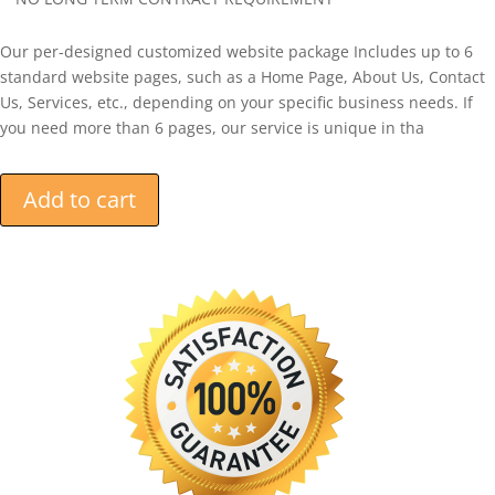
Our per-designed customized website package Includes up to 6
standard website pages, such as a Home Page, About Us, Contact
Us, Services, etc., depending on your specific business needs. If
you need more than 6 pages, our service is unique in tha
Add to cart